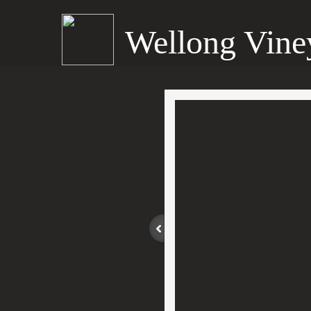
Wellong Vine