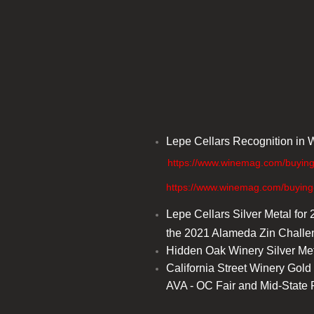
Lepe Cellars Recognition in W
https://www.winemag.com/buying-
​ https://www.winemag.com/buying-gui
Lepe Cellars Silver Metal fo
the 2021 Alameda Zin Chall
​Hidden Oak Winery Silver Me
California Street Winery Gol
AVA - OC Fair and Mid-State 